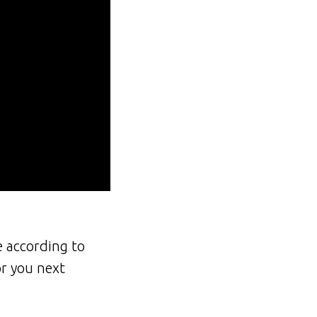
e according to
or you next