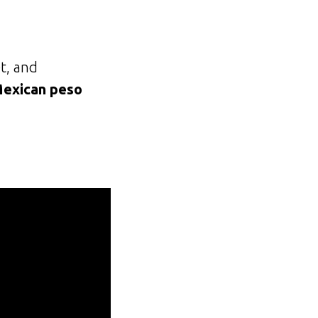
t, and
Mexican peso