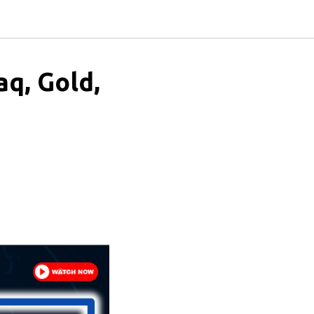
aq, Gold,