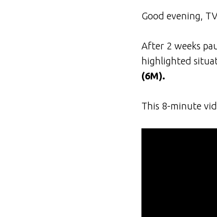
Good evening, TV
After 2 weeks pau
highlighted situa
(6M).
This 8-minute vid