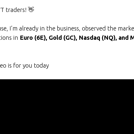
T traders! 👋
se, I’m already in the business, observed the marke
tions in
Euro (6E), Gold (GC), Nasdaq (NQ), and 
eo is for you today