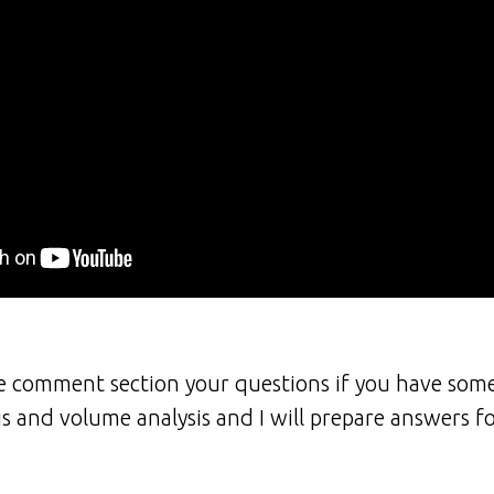
he comment section your questions if you have som
is and volume analysis and I will prepare answers f