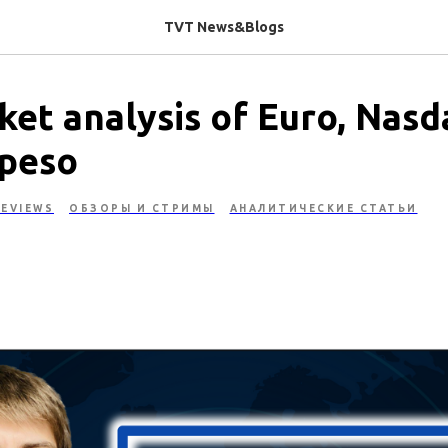
TVT News&Blogs
et analysis of Euro, Nasd
peso
EVIEWS
ОБЗОРЫ И СТРИМЫ
АНАЛИТИЧЕСКИЕ СТАТЬИ