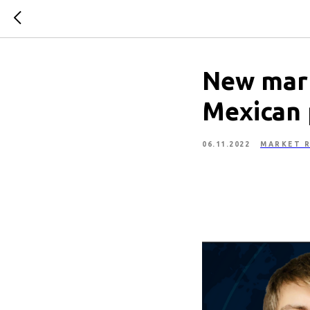
New mark
Mexican 
06.11.2022
MARKET R