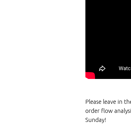
Please leave in t
order flow analys
Sunday!