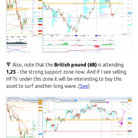
🔻 Also, note that the
British pound (6B)
is attending
1,25
- the strong support zone now. And if I see selling
HFTs’ under this zone it will be interesting to buy this
asset to surf another long wave. (
See
)