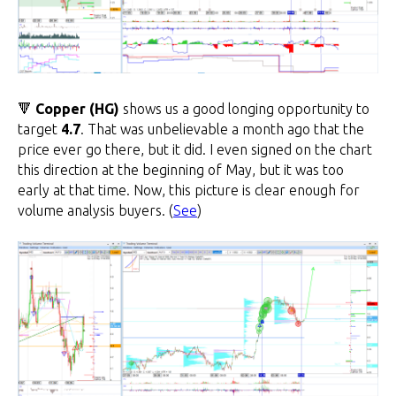
🔻
Copper (HG)
shows us a good longing opportunity to
target
4.7
. That was unbelievable a month ago that the
price ever go there, but it did. I even signed on the chart
this direction at the beginning of May, but it was too
early at that time. Now, this picture is clear enough for
volume analysis buyers. (
See
)