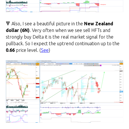
🔻 Also, I see a beautiful picture in the
New Zealand
dollar (6N)
. Very often when we see sell HFTs and
strongly buy Delta it is the real market signal for the
pullback. So I expect the uptrend continuation up to the
0.66
price level. (
See
)