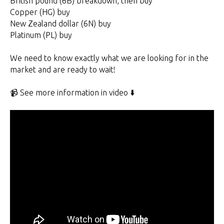
British pound (6B) breakdown, then buy
Copper (HG) buy
New Zealand dollar (6N) buy
Platinum (PL) buy
We need to know exactly what we are looking for in the
market and are ready to wait!
📹 See more information in video ⬇️