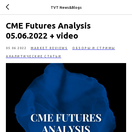
TVT News&Blogs
CME Futures Analysis
05.06.2022 + video
05.06.2022
MARKET REVIEWS
ОБЗОРЫ И СТРИМЫ
АНАЛИТИЧЕСКИЕ СТАТЬИ