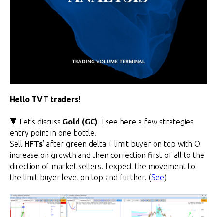
Hello TVT traders!
🔻 Let's discuss
Gold (GC)
. I see here a few strategies
entry point in one bottle.
Sell
HFTs
’ after green delta + limit buyer on top with OI
increase on growth and then correction first of all to the
direction of market sellers. I expect the movement to
the limit buyer level on top and further. (
See
)