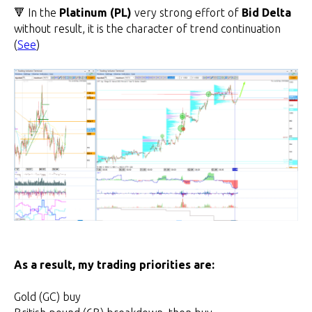
🔻 In the
Platinum (PL)
very strong effort of
Bid Delta
without result, it is the character of trend continuation
(
See
)
As a result, my trading priorities are:
Gold (GC) buy